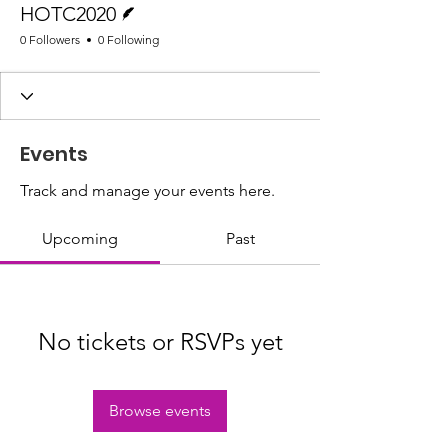
HOTC2020
0 Followers
0 Following
Events
Track and manage your events here.
Upcoming
Past
No tickets or RSVPs yet
Browse events