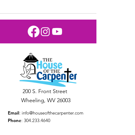
200 S. Front Street
Wheeling, WV 26003
Email
:
info@houseofthecarpenter.com
Phone
:
304.233.4640