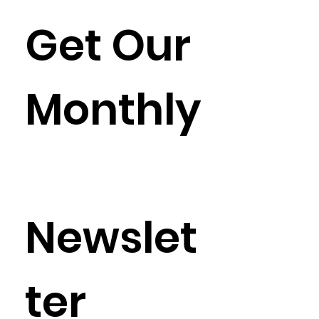
Get Our 
Monthly
Newslet
ter