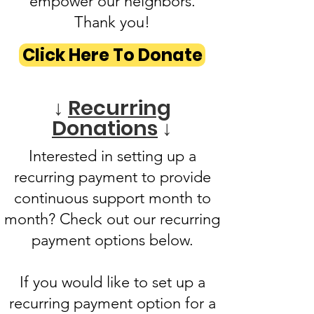
empower our neighbors.
Thank you!
Click Here To Donate
↓
Recurring
Donations
↓
Interested in setting up a
recurring payment to provide
continuous support month to
month? Check out our recurring
payment options below.
If you would like to set up a
recurring payment option for a