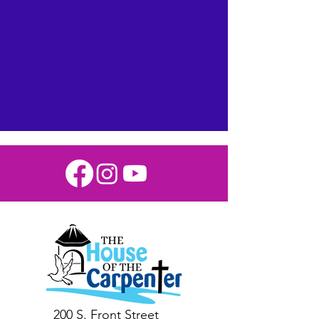
and Contribute
Today!
200 S. Front Street