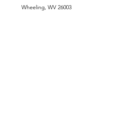
Wheeling, WV 26003
Email
:
info@houseofthecarpenter.com
Phone
:
304.233.4640
Get Our 
Monthly