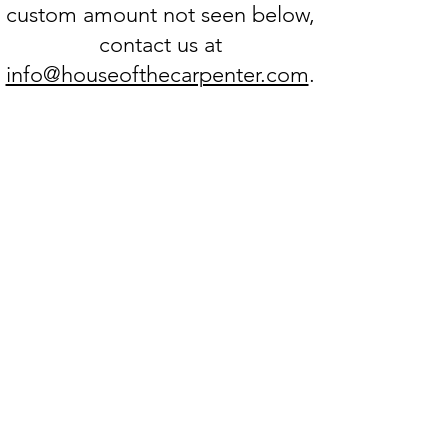
custom amount not seen below,
contact us at
info@houseofthecarpenter.com
.