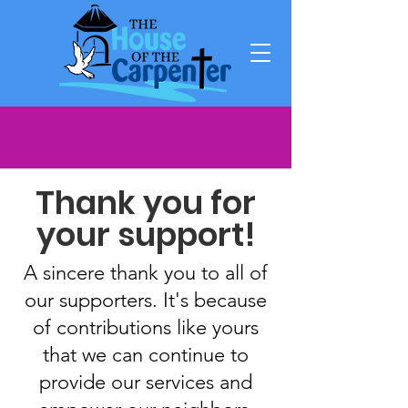
Thank you for
your support!
A sincere thank you to all of
our supporters. It's because
of contributions like yours
that we can continue to
provide our services and