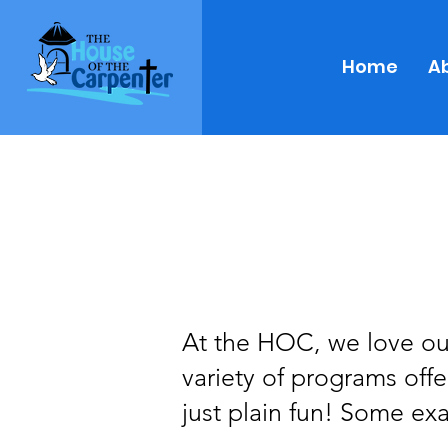
Home
A
At the HOC, we love our
variety of programs off
just plain fun! Some ex