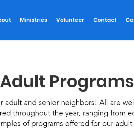
bout
Ministries
Volunteer
Contact
Ca
Adult Programs
 adult and senior neighbors! All are wel
ered throughout the year, ranging from 
amples of programs offered for our adult