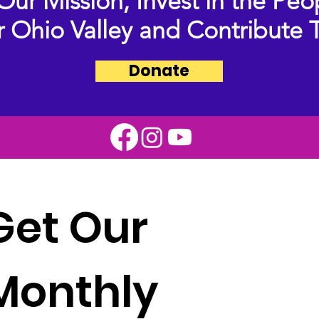
Our Mission,
Invest in the Peo
 Ohio Valley and Contribute 
Donate
Get Our 
Monthly 