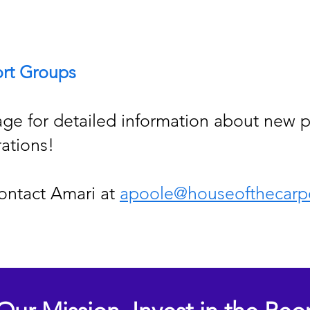
rt Groups
ge for detailed information about new p
rations!
ontact Amari at
apoole@houseofthecarp