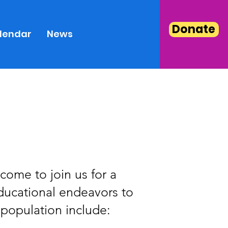
Donate
lendar
News
come to join us for a
educational endeavors to
 population include: