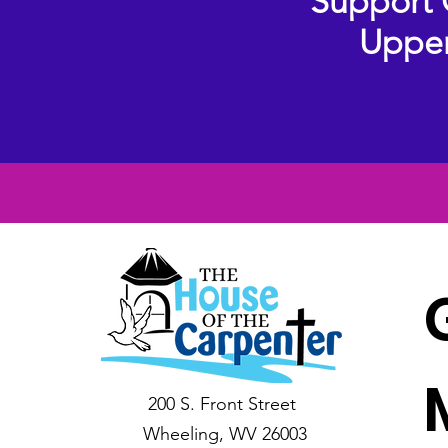
Support 
Upper
200 S. Front Street
Wheeling, WV 26003