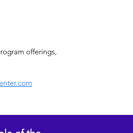
rogram offerings,
enter.com