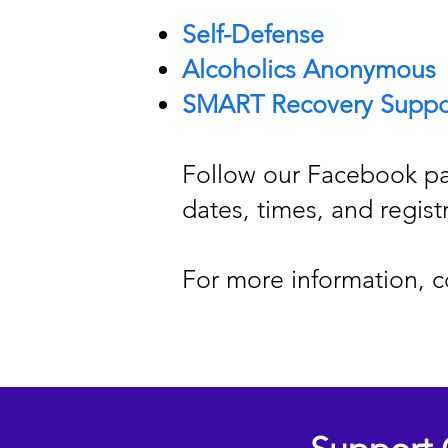
Self-Defense
Alcoholics Anonymous
SMART Recovery Suppo
Follow our Facebook pa
dates, times, and regist
For more information, c