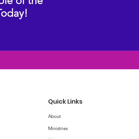
ple of the
Today!
Quick Links
About
Ministries