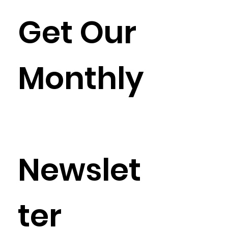
Get Our 
Monthly
Newslet
ter