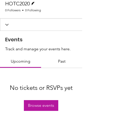
HOTC2020
0 Followers
0 Following
Events
Track and manage your events here.
Upcoming
Past
No tickets or RSVPs yet
Browse events