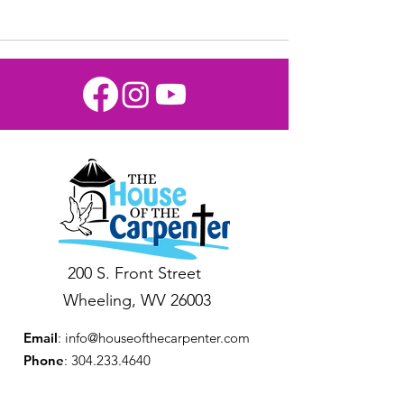
200 S. Front Street
Wheeling, WV 26003
Email
:
info@houseofthecarpenter.com
Phone
:
304.233.4640