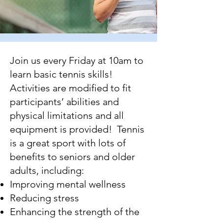
Join us every Friday at 10am to
learn basic tennis skills!
Activities are modified to fit
participants’ abilities and
physical limitations and all
equipment is provided! Tennis
is a great sport with lots of
benefits to seniors and older
adults, including:
Improving mental wellness
Reducing stress
Enhancing the strength of the