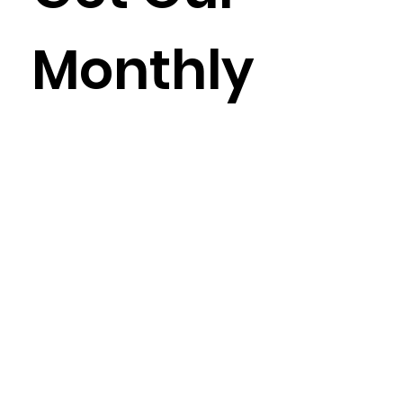
Monthly
Newslet
ter
Enter your email here
*