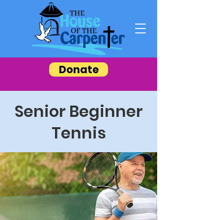
Donate
Senior Beginner
Tennis