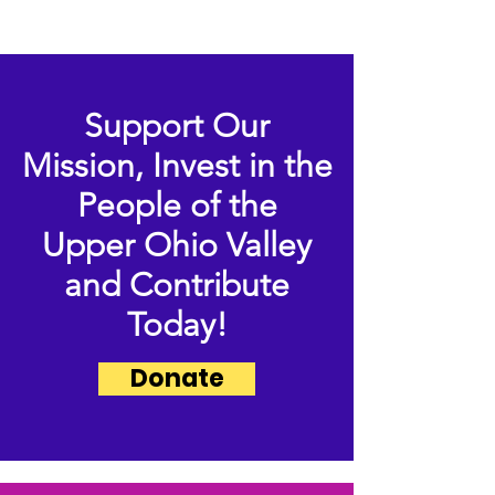
Support Our
Mission,
Invest in the
People of the
Upper Ohio Valley
and Contribute
Today!
Donate