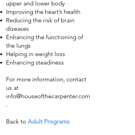
upper and lower body
Improving the heart’s health
Reducing the risk of brain
diseases
Enhancing the functioning of
the lungs
Helping in weight loss
Enhancing steadiness
For more information, contact
us at
info@houseofthecarpenter.com
.​
Back to
Adult Programs