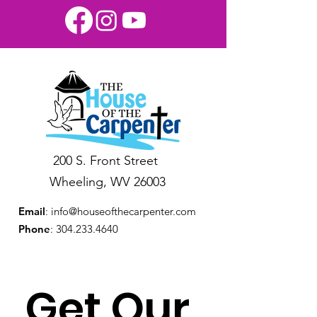
200 S. Front Street
Wheeling, WV 26003
Email
:
info@houseofthecarpenter.com
Phone
:
304.233.4640
Get Our 