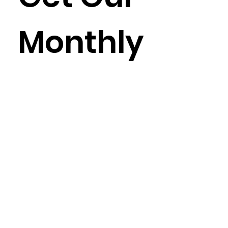
Monthly
Newslet
ter
Enter your email here
*