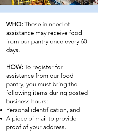
WHO:
Those in need of
assistance may receive food
from our pantry once every 60
days.
HOW:
To register for
assistance from our food
pantry, you must bring the
following items during posted
business hours:
Personal identification, and
A piece of mail to provide
proof of your address.