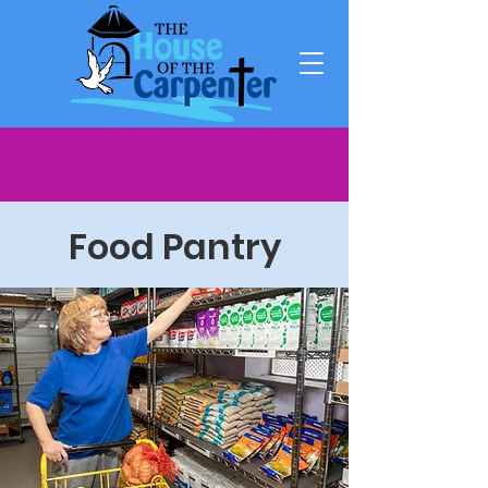
Food Pantry