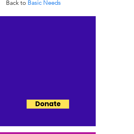
Back to
Basic Needs
Support Our
Mission,
Invest in the
People of the
Upper Ohio Valley
and Contribute
Today!
Donate