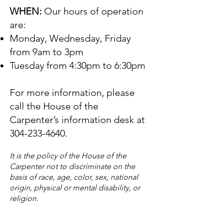
WHEN:
Our hours of operation
are:
Monday, Wednesday, Friday
from 9am to 3pm
Tuesday from 4:30pm to 6:30pm
For more information, please
call the House of the
Carpenter’s information desk at
304-233-4640
.
It is the policy of the House of the
Carpenter not to discriminate on the
basis of race, age, color, sex, national
origin, physical or mental disability, or
religion.