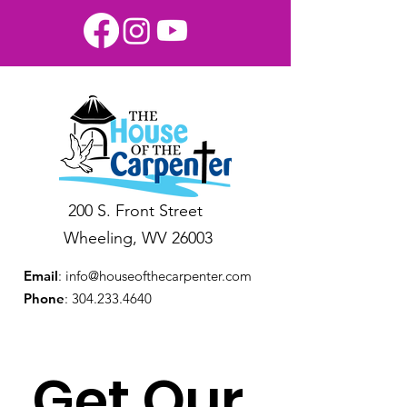
200 S. Front Street
Wheeling, WV 26003
Email
:
info@houseofthecarpenter.com
Phone
:
304.233.4640
Get Our 