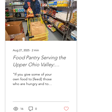
Aug 27, 2025
∙
2
min
Food Pantry Serving the
Upper Ohio Valley:
Dignity, Fresh Food, and
"If you give some of your
Community Support
own food to [feed] those
who are hungry and to
satisfy [the needs of] those
who are humble, then your
light...
16
0