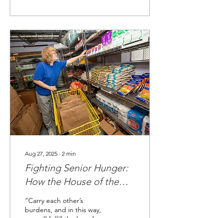
Aug 27, 2025
∙
2
min
Fighting Senior Hunger:
How the House of the
Carpenter Food Pantry is
“Carry each other’s
Making a Difference
burdens, and in this way,