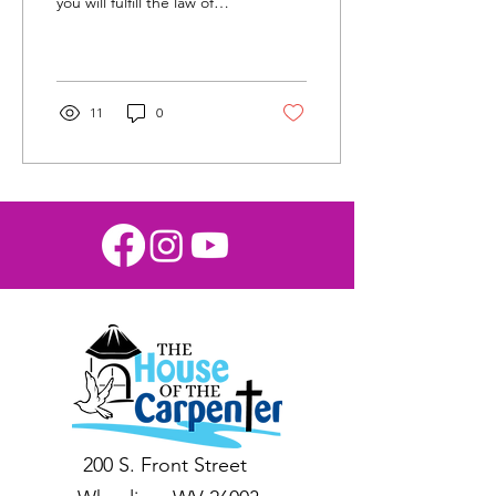
you will fulfill the law of
Christ.” (Galatians 6:2) At
the House of the
Carpenter in...
11
0
200 S. Front Street