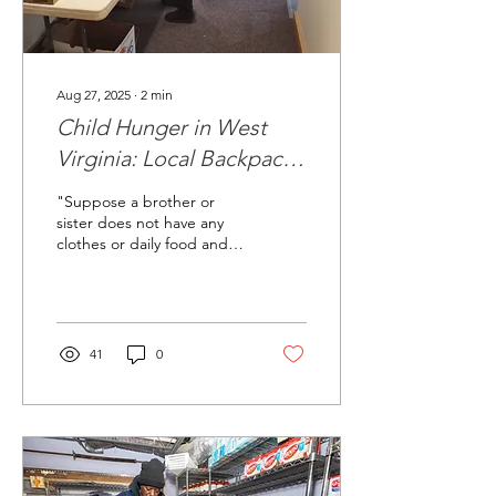
Aug 27, 2025
∙
2
min
Child Hunger in West
Virginia: Local Backpack
Program Provides 60,000
"Suppose a brother or
Meals a Year
sister does not have any
clothes or daily food and
one of you tells them, ‘Go
in peace! Stay warm and
eat...
41
0