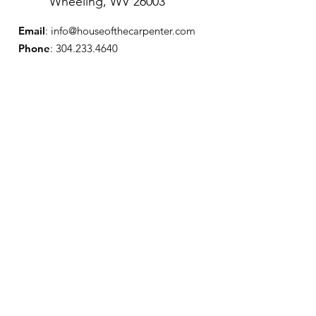
Wheeling, WV 26003
Email
:
info@houseofthecarpenter.com
Phone
:
304.233.4640
Get Our 
Monthly