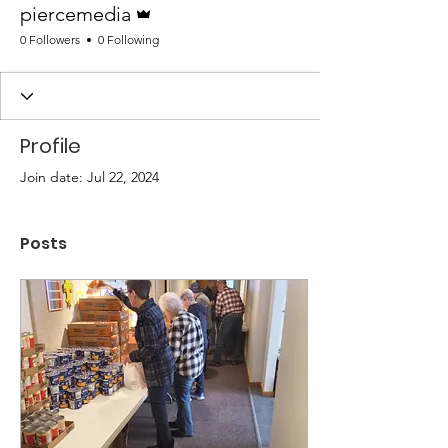
piercemedia
0 Followers
0 Following
Profile
Join date: Jul 22, 2024
Posts